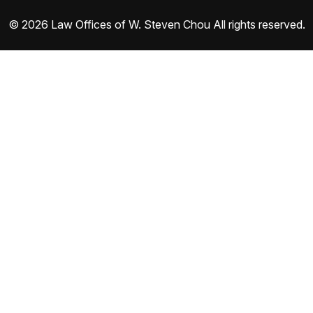
© 2026 Law Offices of W. Steven Chou All rights reserved.