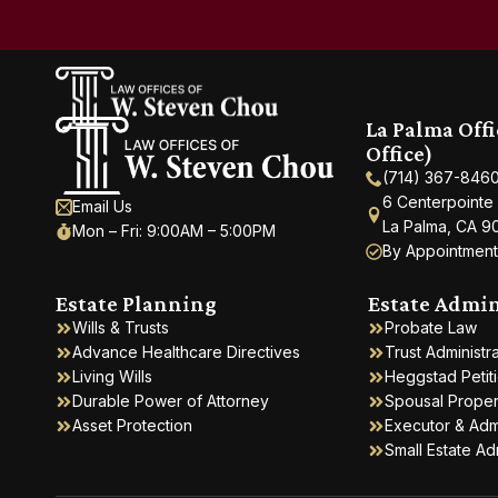
La Palma Off
Office)
(714) 367-846
6 Centerpointe
Email Us
La Palma, CA 9
Mon – Fri: 9:00AM – 5:00PM
By Appointment
Estate Planning
Estate Admin
Wills & Trusts
Probate Law
Advance Healthcare Directives
Trust Administr
Living Wills
Heggstad Petit
Durable Power of Attorney
Spousal Propert
Asset Protection
Executor & Adm
Small Estate Ad