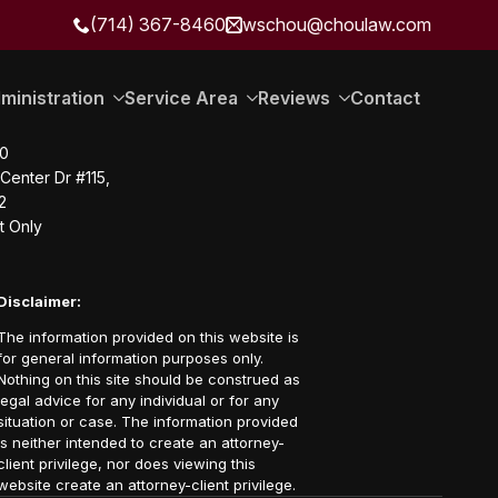
(714) 367-8460
wschou@choulaw.com
ministration
Service Area
Reviews
Contact
20
Center Dr #115,
2
t Only
Disclaimer:
The information provided on this website is
for general information purposes only.
Nothing on this site should be construed as
legal advice for any individual or for any
situation or case. The information provided
is neither intended to create an attorney-
client privilege, nor does viewing this
website create an attorney-client privilege.