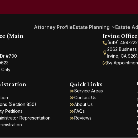
Attorney Profile
Estate Planning
Estate Ad
ice (Main
Irvine Office
(949) 494-22
0
2062 Business 
 Dr #700
Irvine, CA 9261
0623
By Appointmen
 Only
istration
Quick Links
Service Areas
ation
Contact Us
ions (Section 850)
About Us
y Petitions
FAQs
inistrator Representation
Reviews
ministration