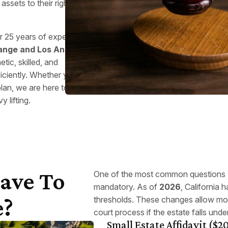
assets to their rightful
er 25 years of experience
ange and Los Angeles
ic, skilled, and
ficiently. Whether your
plan, we are here to help
 lifting.
Have To
One of the most common questions w
mandatory. As of
2026
, California 
e?
thresholds. These changes allow mor
court process if the estate falls under
Small Estate Affidavit ($