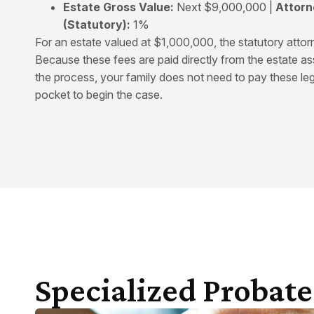
Estate Gross Value:
Next $9,000,000 |
Attorn
(Statutory):
1%
For an estate valued at $1,000,000, the statutory attor
Because these fees are paid directly from the estate as
the process, your family does not need to pay these leg
pocket to begin the case.
Specialized Probate