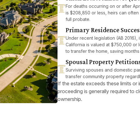
For deaths occurring on or after Apri
is $208,850 or less, heirs can often 
full probate.
Primary Residence Succes
Under recent legislation (AB 2016),
California is valued at $750,000 or l
to transfer the home, saving months
Spousal Property Petition
Surviving spouses and domestic part
transfer community property regardl
If the estate exceeds these limits or
proceeding is generally required to cle
ownership.