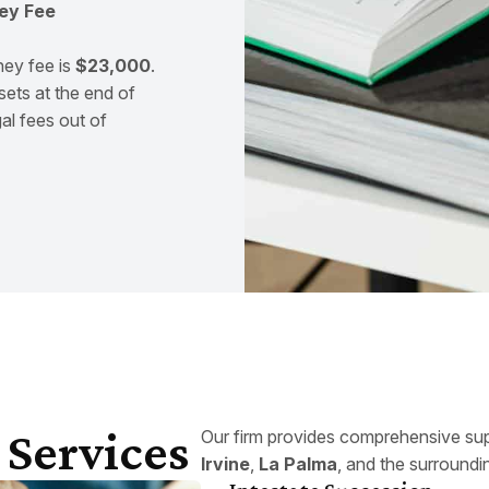
ey Fee
ney fee is
$23,000
.
sets at the end of
al fees out of
 Services
Our firm provides comprehensive sup
Irvine
,
La Palma
, and the surroundi