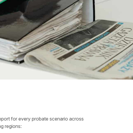
port for every probate scenario across
ng regions: