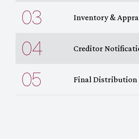
03
Inventory & Appra
04
Creditor Notificat
05
Final Distribution