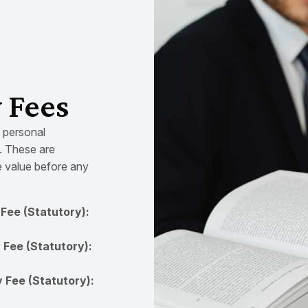
y Fees
e personal
). These are
e value before any
Fee (Statutory):
 Fee (Statutory):
 Fee (Statutory):