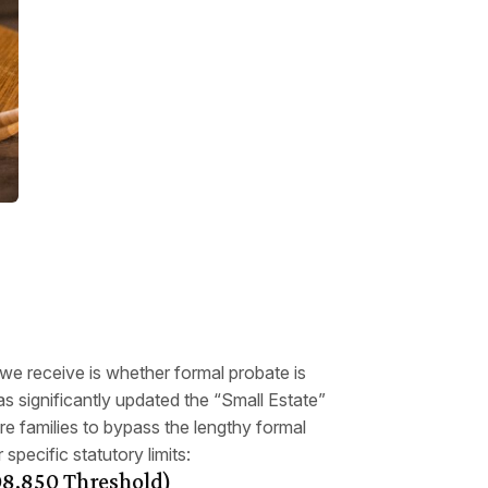
e receive is whether formal probate is
has significantly updated the “Small Estate”
e families to bypass the lengthy formal
 specific statutory limits:
208,850 Threshold)