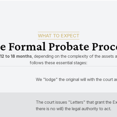
WHAT TO EXPECT
e Formal Probate Proc
12 to 18 months
, depending on the complexity of the assets a
follows these essential stages:
We "lodge" the original will with the court a
The court issues "Letters" that grant the Ex
there is no will) the legal authority to act.