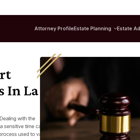
rt
s In La
 Dealing with the
a sensitive time can feel
process used to validate