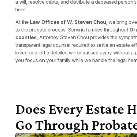
a will, resolve debts, and distribute a deceased person’s 
heirs.
At the
Law Offices of W. Steven Chou
, we bring ov
to the probate process. Serving families throughout
Or
counties
, Attorney Steven Chou provides the sympathet
transparent legal counsel required to settle an estate ef
loved one left a detailed will or passed away without a 
you focus on your family while we handle the legal heavy
Does Every Estate 
Go Through Probat