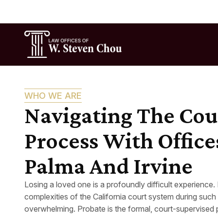
WHO WE ARE
Navigating The Cou
Process With Office
Palma And Irvine
Losing a loved one is a profoundly difficult experience.
complexities of the California court system during such 
overwhelming. Probate is the formal, court-supervised 