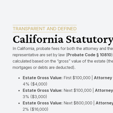
TRANSPARENT AND DEFINED
California Statutor
In California, probate fees for both the attorney and th
representative are set by law (
Probate Code § 10810
calculated based on the “gross” value of the estate (th
mortgages or debts are deducted).
Estate Gross Value:
First $100,000 |
Attorney 
4% ($4,000)
Estate Gross Value:
Next $100,000 |
Attorney
3% ($3,000)
Estate Gross Value:
Next $800,000 |
Attorney
2% ($16,000)