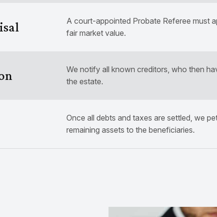
A court-appointed Probate Referee must app
isal
fair market value.
We notify all known creditors, who then ha
ion
the estate.
Once all debts and taxes are settled, we petit
remaining assets to the beneficiaries.