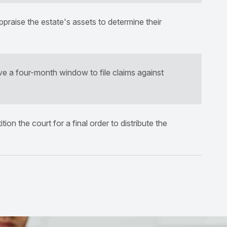
raise the estate's assets to determine their
ve a four-month window to file claims against
ion the court for a final order to distribute the