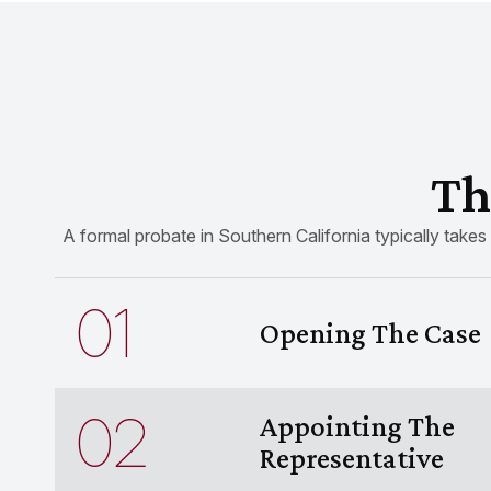
Th
A formal probate in Southern California typically takes
01
Opening The Case
02
Appointing The
Representative