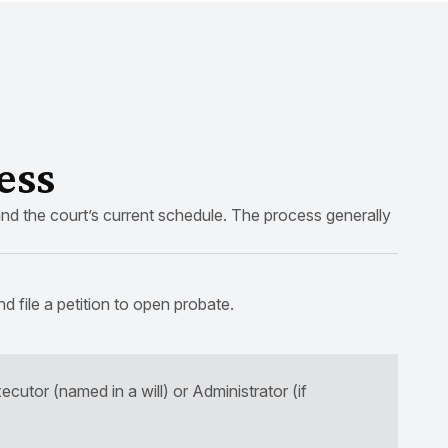
ess
nd the court’s current schedule. The process generally
nd file a petition to open probate.
ecutor (named in a will) or Administrator (if