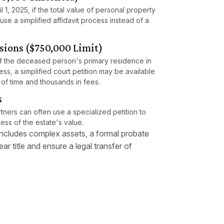
l 1, 2025, if the total value of personal property
use a simplified affidavit process instead of a
sions ($750,000 Limit)
 if the deceased person's primary residence in
ess, a simplified court petition may be available
 of time and thousands in fees.
s
ners can often use a specialized petition to
ess of the estate's value.
 includes complex assets, a formal probate
ar title and ensure a legal transfer of