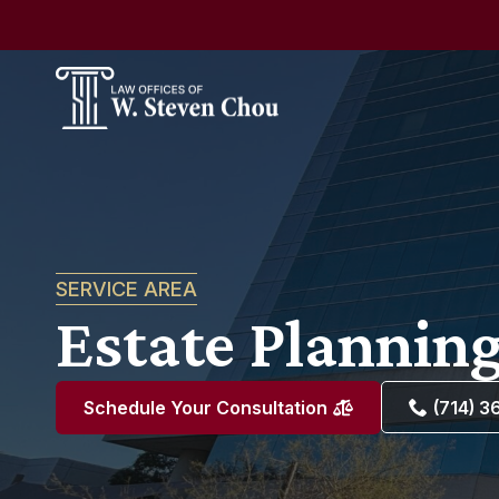
SERVICE AREA
Estate Planning
(714) 
Schedule Your Consultation