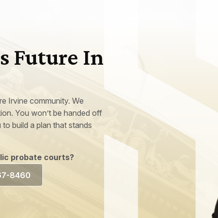
s Future In
ire Irvine community. We
ation. You won’t be handed off
 to build a plan that stands
blic probate courts?
367-8460