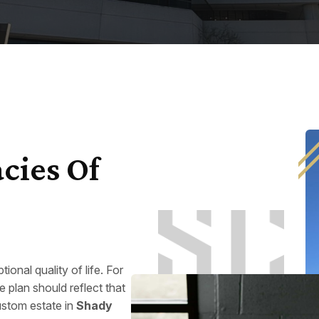
cies Of
ional quality of life. For
e plan should reflect that
ustom estate in
Shady