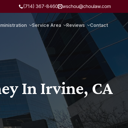
(714) 367-8460
wschou@choulaw.com
ministration
Service Area
Reviews
Contact
ey In Irvine, CA