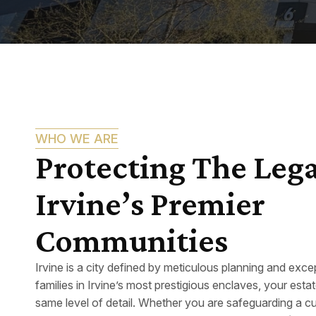
WHO WE ARE
Protecting The Lega
Irvine’s Premier
Communities
Irvine is a city defined by meticulous planning and except
families in Irvine’s most prestigious enclaves, your estat
same level of detail. Whether you are safeguarding a c