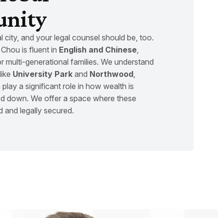
nity
bal city, and your legal counsel should be, too.
Chou is fluent in
English and Chinese
,
or multi-generational families. We understand
like
University Park
and
Northwood
,
 play a significant role in how wealth is
 down. We offer a space where these
d and legally secured.