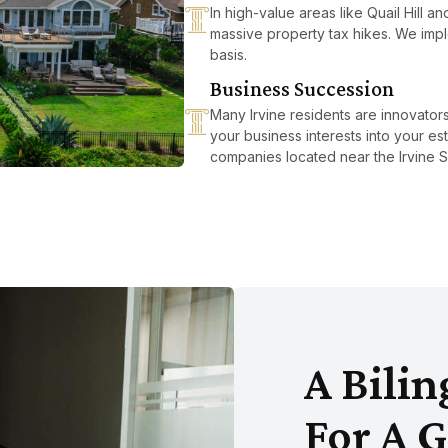
In high-value areas like Quail Hill a
massive property tax hikes. We imple
basis.
Business Succession
Many Irvine residents are innovato
your business interests into your est
companies located near the Irvine S
A Bili
For A G