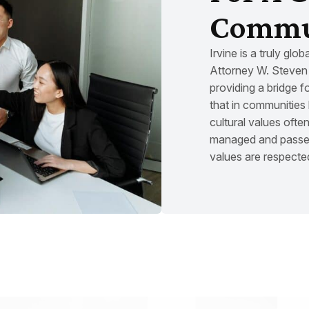
Commu
Irvine is a truly glo
Attorney W. Steven 
providing a bridge f
that in communities 
cultural values often
managed and passed
values are respecte