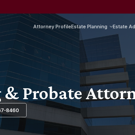
Attorney Profile
Estate Planning
Estate Ad
 & Probate Attorn
367-8460