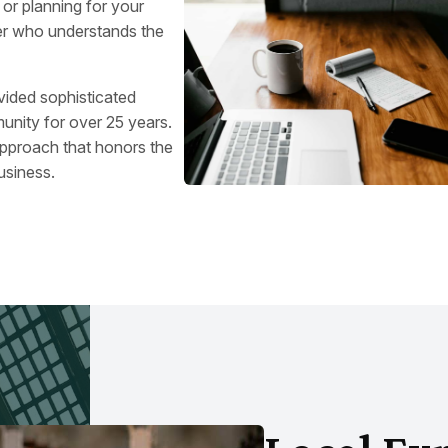
, or planning for your
ner who understands the
vided sophisticated
unity for over 25 years.
approach that honors the
usiness.