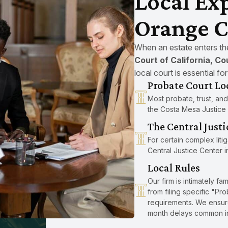
Local Exp
Orange C
When an estate enters the 
Court of California, C
local court is essential fo
Probate Court Lo
Most probate, trust, and
the Costa Mesa Justice
The Central Justi
For certain complex liti
Central Justice Center i
Local Rules
Our firm is intimately fa
from filing specific "P
requirements. We ensure 
month delays common in 