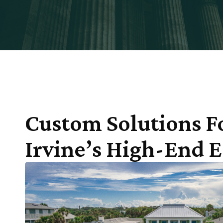
Custom Solutions F
Irvine’s High-End E