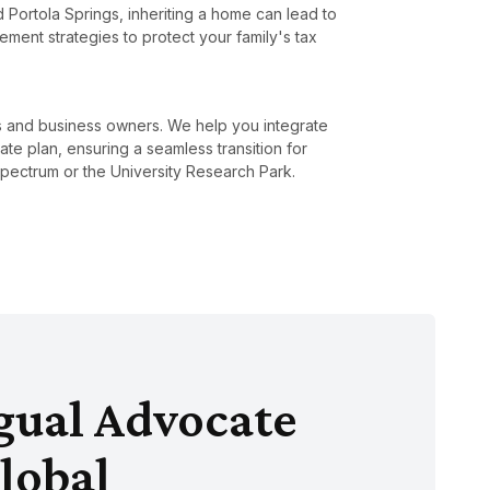
nd Portola Springs, inheriting a home can lead to
ment strategies to protect your family's tax
rs and business owners. We help you integrate
ate plan, ensuring a seamless transition for
pectrum or the University Research Park.
ngual Advocate
lobal