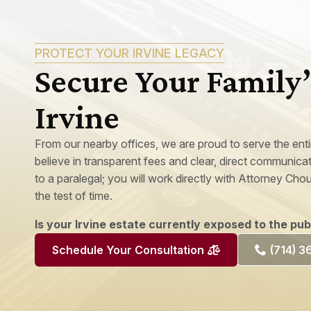
PROTECT YOUR IRVINE LEGACY
Secure Your Family’
Irvine
From our nearby offices, we are proud to serve the ent
believe in transparent fees and clear, direct communic
to a paralegal; you will work directly with Attorney Chou
the test of time.
Is your Irvine estate currently exposed to the pu
(714) 
Schedule Your Consultation