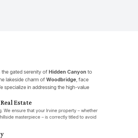
m the gated serenity of
Hidden Canyon
to
he lakeside charm of
Woodbridge
, face
e specialize in addressing the high-value
Real Estate
ing. We ensure that your Irvine property – whether
hillside masterpiece – is correctly titled to avoid
gy