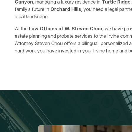
Canyon
, managing a luxury residence in
Turtle Ridge
family’s future in
Orchard Hills
, you need a legal part
local landscape.
At the
Law Offices of W. Steven Chou
, we have pro
estate planning and probate services to the Irvine comm
Attorney Steven Chou offers a bilingual, personalized 
hard work you have invested in your Irvine home and b