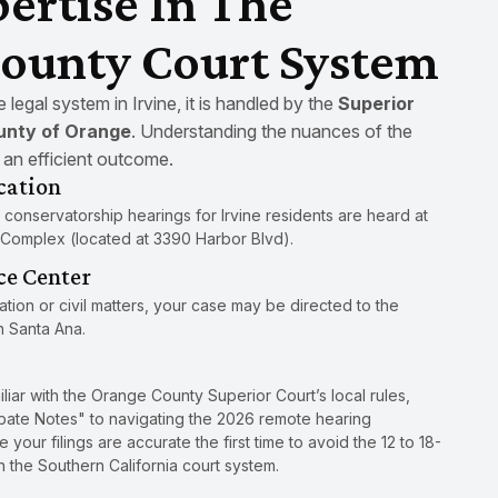
ertise In The
ounty Court System
legal system in Irvine, it is handled by the
Superior
ounty of Orange
. Understanding the nuances of the
r an efficient outcome.
cation
 conservatorship hearings for Irvine residents are heard at
 Complex (located at 3390 Harbor Blvd).
ce Center
gation or civil matters, your case may be directed to the
n Santa Ana.
miliar with the Orange County Superior Court’s local rules,
robate Notes" to navigating the 2026 remote hearing
your filings are accurate the first time to avoid the 12 to 18-
the Southern California court system.