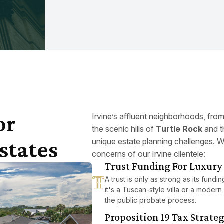
or
Irvine’s affluent neighborhoods, fro
the scenic hills of
Turtle Rock
and t
states
unique estate planning challenges. W
concerns of our Irvine clientele:
Trust Funding For Luxury 
A trust is only as strong as its fund
it's a Tuscan-style villa or a modern 
the public probate process.
Proposition 19 Tax Strate